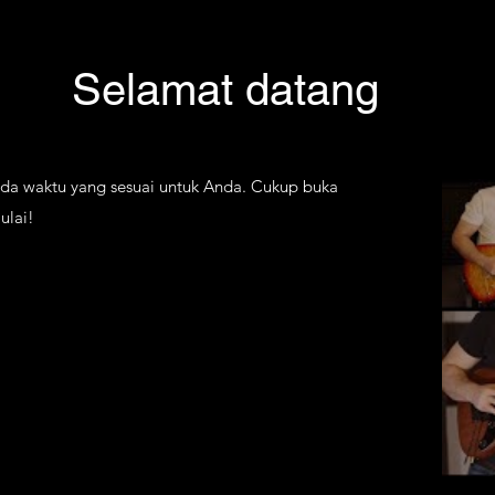
Selamat datang
ada waktu yang sesuai untuk Anda. Cukup buka
ulai!