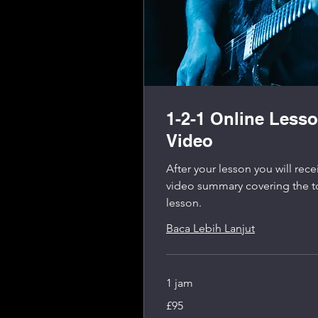
1-2-1 Online Less
Video
After your lesson you will re
video summary covering the t
lesson.
Baca Lebih Lanjut
1 jam
95
£95
Pound
Inggris