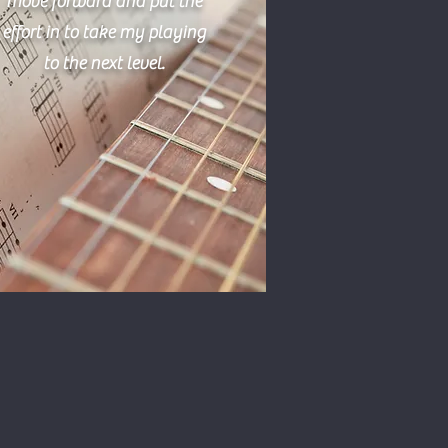
move forward and put the
effort in to take my playing
to the next level.