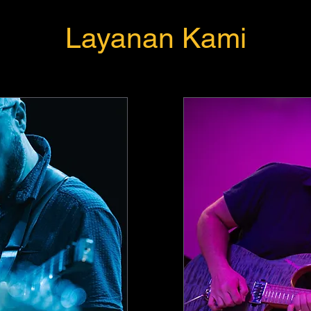
Layanan Kami