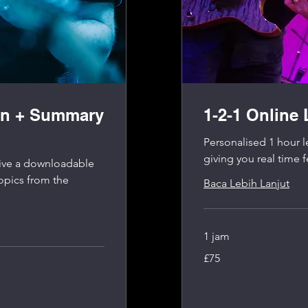
on + Summary
1-2-1 Online
Personalised 1 hour l
giving you real time 
ceive a downloadable
opics from the
Baca Lebih Lanjut
1 jam
75
£75
Pound
Inggris