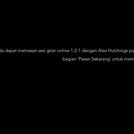
nda dapat memesan sesi gitar online 1-2-1 dengan Alex Hutchings p
bagian 'Pesan Sekarang' untuk mem