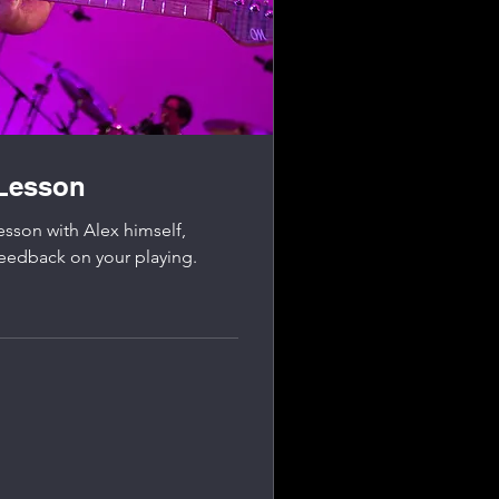
 Lesson
esson with Alex himself,
feedback on your playing.