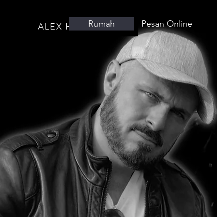
Rumah
Pesan Online
ALEX HUTCHINGS