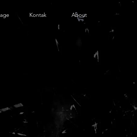
age
Kontak
About