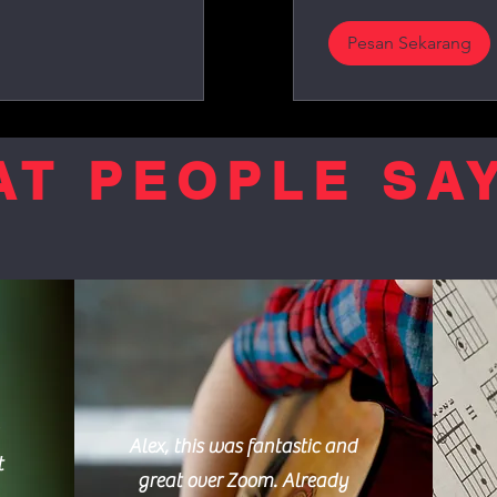
Pesan Sekarang
T PEOPLE SAY
Alex, this was fantastic and
t
great over Zoom. Already