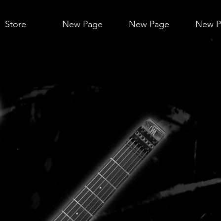
Store
New Page
New Page
New P