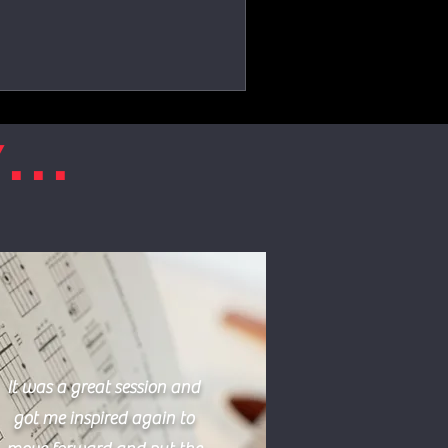
...
It was a great session and
got me inspired again to