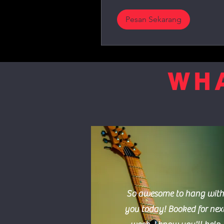
Pesan Sekarang
WHA
So awesome to hang with
you today! Booked for nex