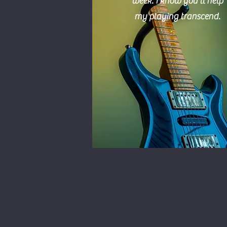
week.
I
know you'll help
my playing transcend.