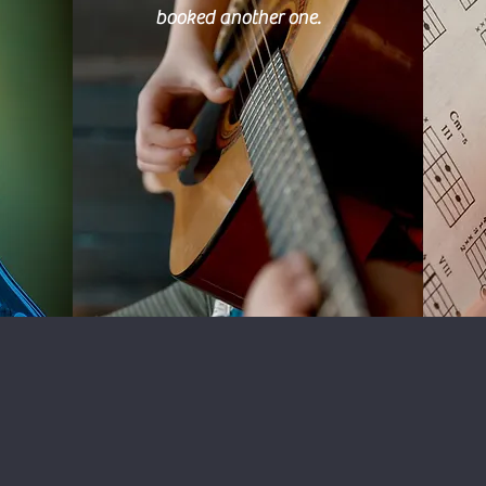
booked another one.