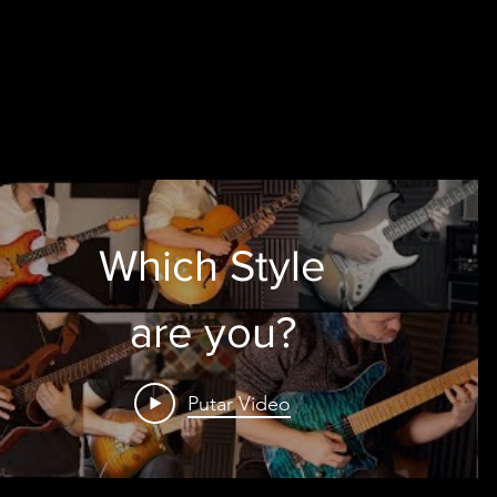
Which Style
are you?
Putar Video